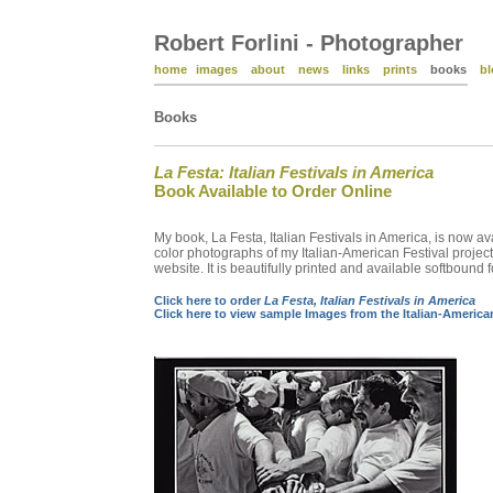
Robert Forlini - Photographer
home
images
about
news
links
prints
books
bl
Books
La Festa: Italian Festivals in America
Book Available to Order Online
My book, La Festa, Italian Festivals in America, is now a
color photographs of my Italian-American Festival projec
website. It is beautifully printed and available softboun
Click here to order
La Festa, Italian Festivals in America
Click here to view sample Images from the Italian-American