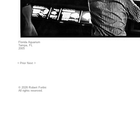
Florida Aquarium
Tampa, FL
2005
< Prior
Next >
©
2026 Robert Forlini
All rights reserved.