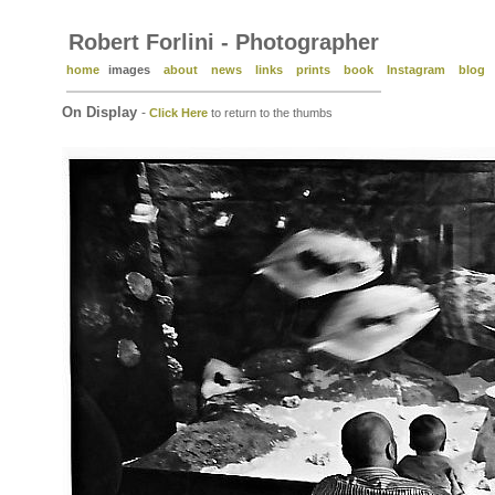
Robert Forlini - Photographer
home
images
about
news
links
prints
book
Instagram
blog
On Display
-
Click Here
to return to the thumbs