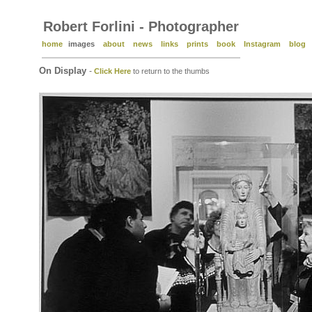
Robert Forlini - Photographer
home
images
about
news
links
prints
book
Instagram
blog
On Display
-
Click Here
to return to the thumbs