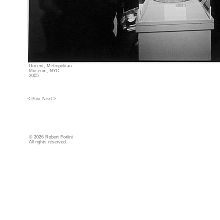
Docent, Metropolitan
Museum, NYC
2005
< Prior
Next >
©
2026 Robert Forlini
All rights reserved.